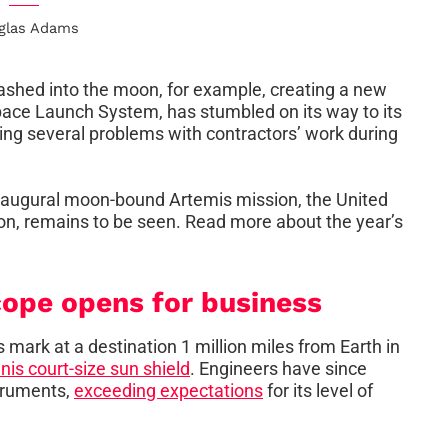
glas Adams
mashed into the moon, for example, creating a new
ace Launch System, has stumbled on its way to its
ring several problems with contractors’ work during
 inaugural moon-bound Artemis mission, the United
on, remains to be seen. Read more about the year’s
ope opens for business
 mark at a destination 1 million miles from Earth in
nis court-size sun shield
. Engineers have since
struments,
exceeding expectations
for its level of