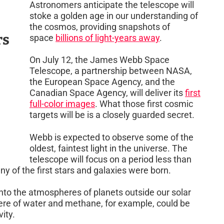
Astronomers anticipate the telescope will
stoke a golden age in our understanding of
the cosmos, providing snapshots of
rs
space
billions of light-years away
.
On July 12, the James Webb Space
Telescope, a partnership between NASA,
the European Space Agency, and the
Canadian Space Agency, will deliver its
first
full-color images
. What those first cosmic
targets will be is a closely guarded secret.
Webb is expected to observe some of the
oldest, faintest light in the universe. The
telescope will focus on a period less than
y of the first stars and galaxies were born.
 into the atmospheres of planets outside our solar
here of water and methane, for example, could be
vity.