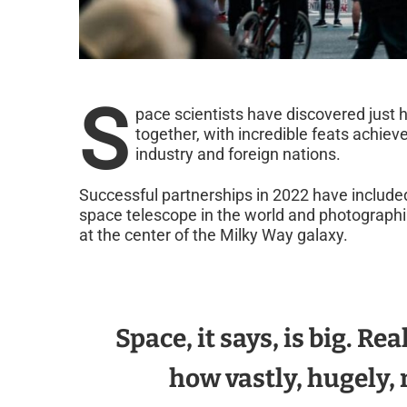
S
pace scientists have discovered jus
together, with incredible feats achie
industry and foreign nations.
Successful partnerships in 2022 have included
space telescope in the world and photograph
at the center of the Milky Way galaxy.
Space, it says, is big. Re
how vastly, hugely, 