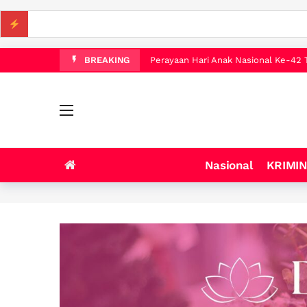
WALI KOTA TEBING TINGGI IMAN I
Pengembangan Kota Mandiri Bekala Pa
Perayaan Hari Anak Nasional Ke-42 
BREAKING
Anak-anak SD Tanjung Morawa Diajak
16 jam ago
LAHIRKAN GENERASI BEBAS STUNTI
WALI KOTA TEBING TINGGI BUKA 
Gebyar HUT Ke-81 Kemerdekaan RI 
Nasional
KRIMI
WALI KOTA TEBING TINGGI DAN DA
WALI KOTA TEBING TINGGI IMAN I
Pengembangan Kota Mandiri Bekala Pa