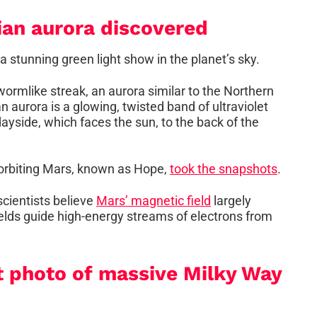
ian aurora discovered
stunning green light show in the planet’s sky.
rmlike streak, an aurora similar to the Northern
 aurora is a glowing, twisted band of ultraviolet
dayside, which faces the sun, to the back of the
orbiting Mars, known as Hope,
took the snapshots
.
cientists believe
Mars’ magnetic field
largely
fields guide high-energy streams of electrons from
t photo of massive Milky Way