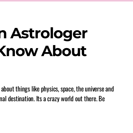
n Astrologer
 Know About
about things like physics, space, the universe and
nal destination. Its a crazy world out there. Be