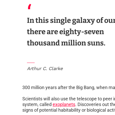
In this single galaxy of ou
there are eighty-seven
thousand million suns.
Arthur C. Clarke
300 million years after the Big Bang, when man
Scientists will also use the telescope to peer
system, called
exoplanets
. Discoveries out t
signs of potential habitability or biological acti