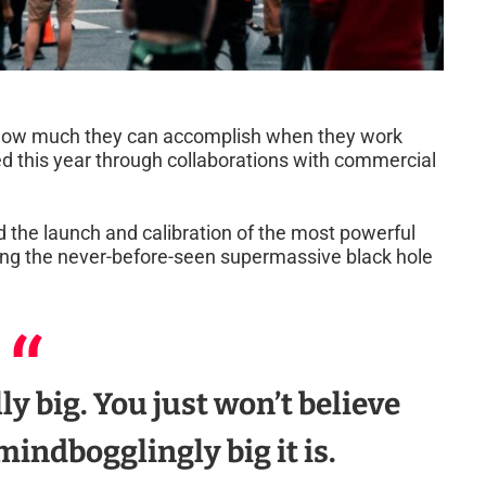
t how much they can accomplish when they work
ved this year through collaborations with commercial
 the launch and calibration of the most powerful
ing the never-before-seen supermassive black hole
ally big. You just won’t believe
mindbogglingly big it is.