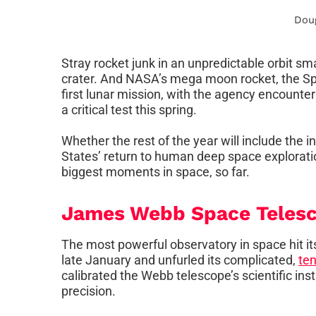
Dou
Stray rocket junk in an unpredictable orbit s
crater. And NASA’s mega moon rocket, the Sp
first lunar mission, with the agency encounte
a critical test this spring.
Whether the rest of the year will include the
States’ return to human deep space explorati
biggest moments in space, so far.
James Webb Space Telesc
The most powerful observatory in space hit its
late January and unfurled its complicated,
ten
calibrated the Webb telescope’s scientific in
precision.