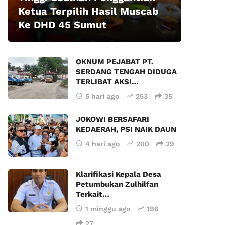
Ketua Terpilih Hasil Muscab
Ke DHD 45 Sumut
OKNUM PEJABAT PT.
SERDANG TENGAH DIDUGA
TERLIBAT AKSI…
5 hari ago
253
35
JOKOWI BERSAFARI
KEDAERAH, PSI NAIK DAUN
4 hari ago
200
29
Klarifikasi Kepala Desa
Petumbukan Zulhilfan
Terkait…
1 minggu ago
196
27