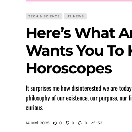
TECH & SCIENCE
US NEWS
Here’s What A
Wants You To
Horoscopes
It surprises me how disinterested we are today 
philosophy of our existence, our purpose, our fi
curious.
14 Mei 2025
0
0
0
153