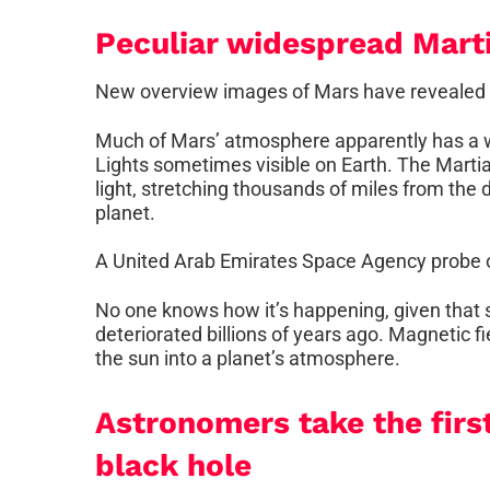
Peculiar widespread Mart
New overview images of Mars have revealed a 
Much of Mars’ atmosphere apparently has a wo
Lights sometimes visible on Earth. The Martian
light, stretching thousands of miles from the 
planet.
A United Arab Emirates Space Agency probe 
No one knows how it’s happening, given that s
deteriorated billions of years ago. Magnetic 
the sun into a planet’s atmosphere.
Astronomers take the firs
black hole