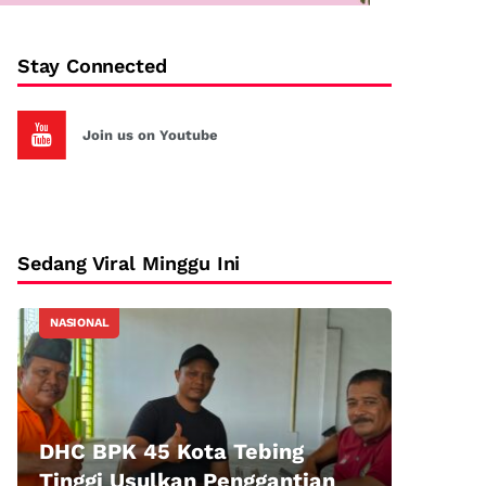
Stay Connected
Join us on Youtube
Sedang Viral Minggu Ini
NASIONAL
DHC BPK 45 Kota Tebing
Tinggi Usulkan Penggantian