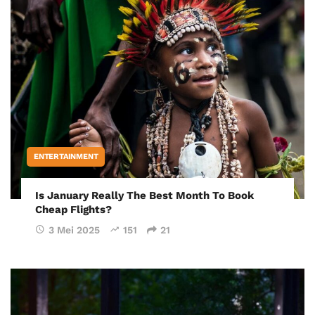
ENTERTAINMENT
Is January Really The Best Month To Book
Cheap Flights?
3 Mei 2025
151
21