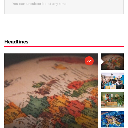
You can unsubscribe at any time
Headlines