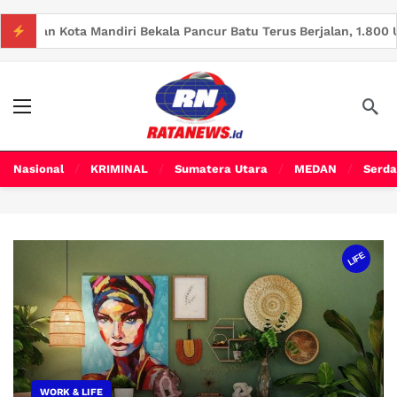
i Bekala Pancur Batu Terus Berjalan, 1.800 Unit Rumah Telah Te
Nasional
KRIMINAL
Sumatera Utara
MEDAN
Serda
LIFE
WORK & LIFE