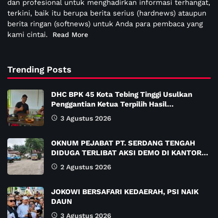
dan profesional untuk menghadirkan informasi terhangat,
terkini, baik itu berupa berita serius (hardnews) ataupun
berita ringan (softnews) untuk Anda para pembaca yang
kami cintai.
Read More
Trending Posts
DHC BPK 45 Kota Tebing Tinggi Usulkan
Penggantian Ketua Terpilih Hasil…
3 Agustus 2026
OKNUM PEJABAT PT. SERDANG TENGAH
DIDUGA TERLIBAT AKSI DEMO DI KANTOR…
2 Agustus 2026
JOKOWI BERSAFARI KEDAERAH, PSI NAIK
DAUN
3 Agustus 2026