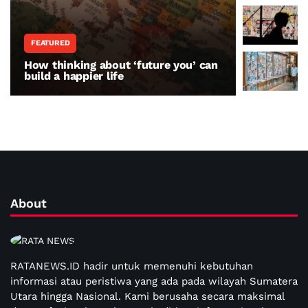
FEATURED
WORLD N
How thinking about ‘future you’ can
The war 
build a happier life
resisting
About
RATANEWS.ID hadir untuk memenuhi kebutuhan
informasi atau peristiwa yang ada pada wilayah Sumatera
Utara hingga Nasional. Kami berusaha secara maksimal