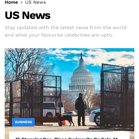
Home
US News
US News
Stay updated with the latest news from the world
and what your favourite celebrities are upto.
BUSINESS