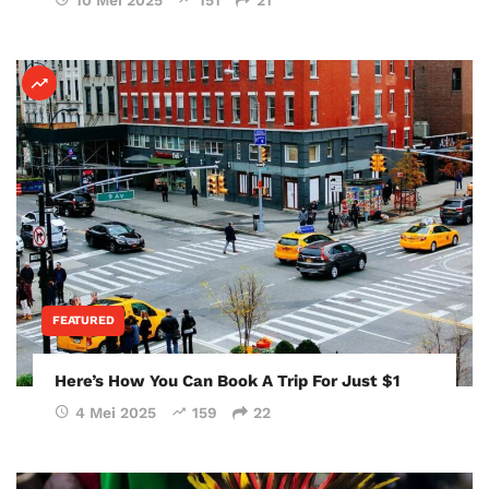
FEATURED
Here’s How You Can Book A Trip For Just $1
4 Mei 2025
159
22