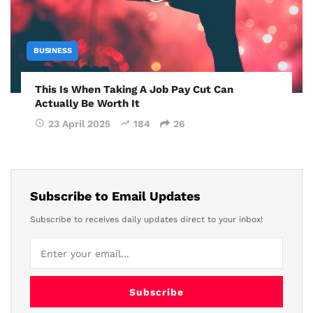
BUSINESS
This Is When Taking A Job Pay Cut Can
Actually Be Worth It
23 April 2025
184
26
Subscribe to Email Updates
Subscribe to receives daily updates direct to your inbox!
Subscribe