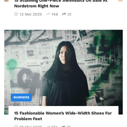
15 Stunning One-Piece Swimsuits On Sale At
Nordstrom Right Now
12 Mei 2025
148
21
BUSINESS
15 Fashionable Women’s Wide-Width Shoes For
Problem Feet
10 Mei 2025
151
21