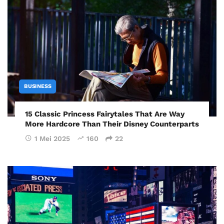
BUSINESS
15 Classic Princess Fairytales That Are Way
More Hardcore Than Their Disney Counterparts
1 Mei 2025
160
22