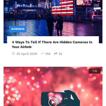
BUSINESS
4 Ways To Tell If There Are Hidden Cameras In
Your Airbnb
25 April 2025
159
22
1:30