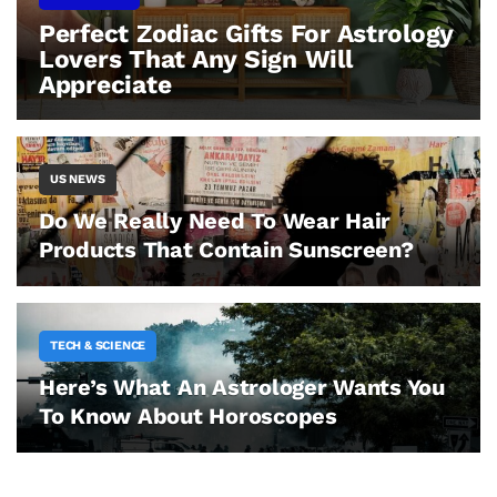
Perfect Zodiac Gifts For Astrology
Lovers That Any Sign Will
Appreciate
US NEWS
Do We Really Need To Wear Hair
Products That Contain Sunscreen?
TECH & SCIENCE
Here’s What An Astrologer Wants You
To Know About Horoscopes