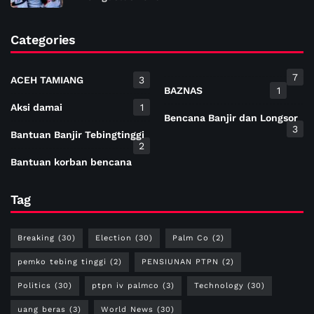
Categories
7
ACEH TAMIANG
3
BAZNAS
1
Aksi damai
1
Bencana Banjir dan Longsor
3
Bantuan Banjir Tebingtinggi
2
Bantuan korban bencana
Tag
Breaking
(30)
Election
(30)
Palm Co
(2)
pemko tebing tinggi
(2)
PENSIUNAN PTPN
(2)
Politics
(30)
ptpn iv palmco
(3)
Technology
(30)
uang beras
(3)
World News
(30)