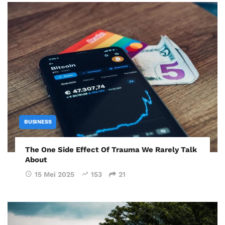
BUSINESS
The One Side Effect Of Trauma We Rarely Talk
About
15 Mei 2025
153
21