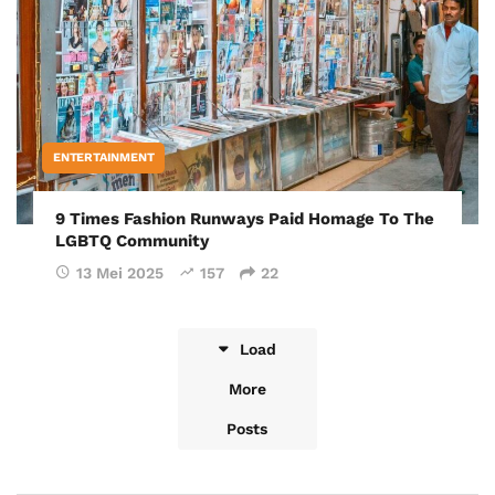
ENTERTAINMENT
9 Times Fashion Runways Paid Homage To The
LGBTQ Community
13 Mei 2025
157
22
Load
More
Posts