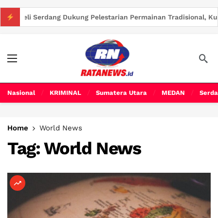
 Dukung Pelestarian Permainan Tradisional, Kurangi Ketergantu
Nasional
KRIMINAL
Sumatera Utara
MEDAN
Serda
Home
World News
Tag:
World News