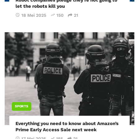
Robot companies pledge they’re not going to
let the robots kill you
18 Mei 2025
150
21
SPORTS
Everything you need to know about Amazon’s
Prime Early Access Sale next week
17 Mei 2025
155
21