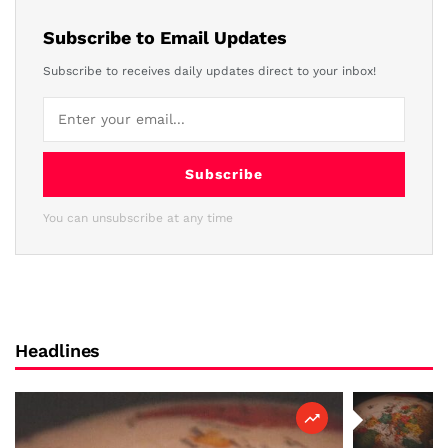
Subscribe to Email Updates
Subscribe to receives daily updates direct to your inbox!
Subscribe
You can unsubscribe at any time
Headlines