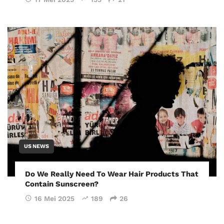
US NEWS
Do We Really Need To Wear Hair Products That
Contain Sunscreen?
16 Mei 2025
189
26