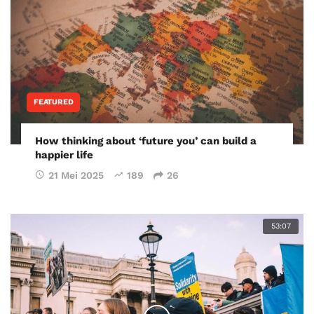
FEATURED
How thinking about ‘future you’ can build a
happier life
21 Mei 2025
189
26
53:07