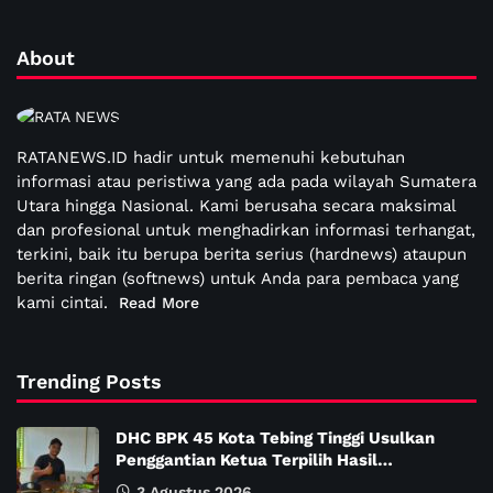
About
RATANEWS.ID hadir untuk memenuhi kebutuhan
informasi atau peristiwa yang ada pada wilayah Sumatera
Utara hingga Nasional. Kami berusaha secara maksimal
dan profesional untuk menghadirkan informasi terhangat,
terkini, baik itu berupa berita serius (hardnews) ataupun
berita ringan (softnews) untuk Anda para pembaca yang
kami cintai.
Read More
Trending Posts
DHC BPK 45 Kota Tebing Tinggi Usulkan
Penggantian Ketua Terpilih Hasil…
3 Agustus 2026