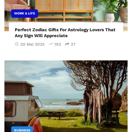
WORK & LIFE
Perfect Zodiac Gifts For Astrology Lovers That
Any Sign Will Appreciate
20 Mei 2025
192
27
BUSINESS