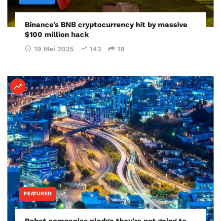
Binance’s BNB cryptocurrency hit by massive
$100 million hack
19 Mei 2025
143
18
FEATURED