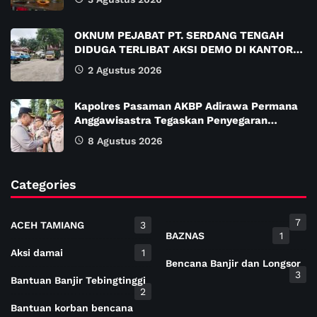
OKNUM PEJABAT PT. SERDANG TENGAH
DIDUGA TERLIBAT AKSI DEMO DI KANTOR…
2 Agustus 2026
Kapolres Pasaman AKBP Adirawa Permana
Anggawisastra Tegaskan Penyegaran…
8 Agustus 2026
Categories
7
ACEH TAMIANG
3
BAZNAS
1
Aksi damai
1
Bencana Banjir dan Longsor
3
Bantuan Banjir Tebingtinggi
2
Bantuan korban bencana