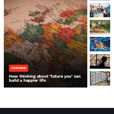
FEATURED
WORLD N
How thinking about ‘future you’ can
The war 
build a happier life
resisting