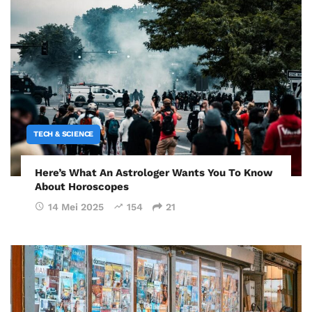
TECH & SCIENCE
Here’s What An Astrologer Wants You To Know
About Horoscopes
14 Mei 2025
154
21