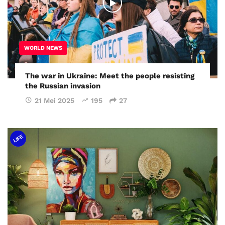
WORLD NEWS
The war in Ukraine: Meet the people resisting
the Russian invasion
21 Mei 2025
195
27
LIFE