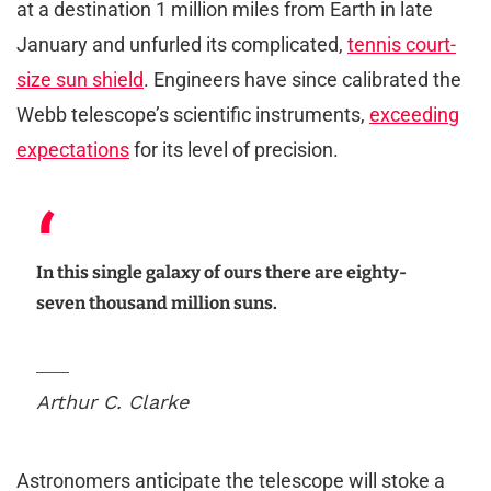
at a destination 1 million miles from Earth in late
January and unfurled its complicated,
tennis court-
size sun shield
. Engineers have since calibrated the
Webb telescope’s scientific instruments,
exceeding
expectations
for its level of precision.
In this single galaxy of ours there are eighty-
seven thousand million suns.
Arthur C. Clarke
Astronomers anticipate the telescope will stoke a