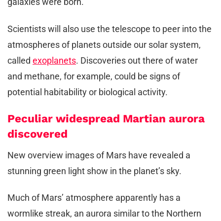
galaxies were born.
Scientists will also use the telescope to peer into the
atmospheres of planets outside our solar system,
called
exoplanets
. Discoveries out there of water
and methane, for example, could be signs of
potential habitability or biological activity.
Peculiar widespread Martian aurora
discovered
New overview images of Mars have revealed a
stunning green light show in the planet’s sky.
Much of Mars’ atmosphere apparently has a
wormlike streak, an aurora similar to the Northern