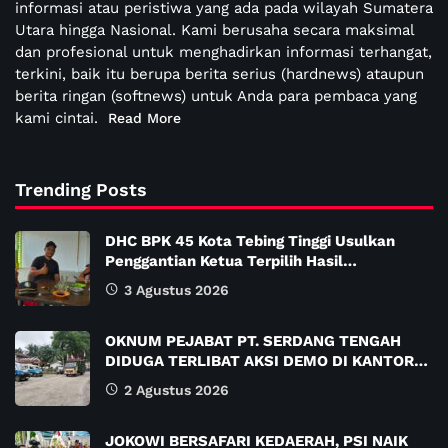
informasi atau peristiwa yang ada pada wilayah Sumatera
Utara hingga Nasional. Kami berusaha secara maksimal
dan profesional untuk menghadirkan informasi terhangat,
terkini, baik itu berupa berita serius (hardnews) ataupun
berita ringan (softnews) untuk Anda para pembaca yang
kami cintai.
Read More
Trending Posts
DHC BPK 45 Kota Tebing Tinggi Usulkan
Penggantian Ketua Terpilih Hasil…
3 Agustus 2026
OKNUM PEJABAT PT. SERDANG TENGAH
DIDUGA TERLIBAT AKSI DEMO DI KANTOR…
2 Agustus 2026
JOKOWI BERSAFARI KEDAERAH, PSI NAIK