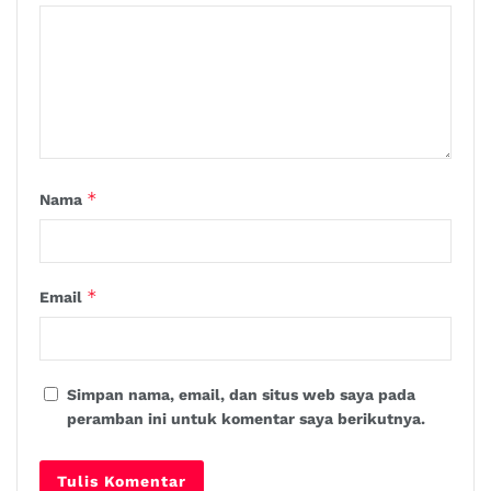
*
Nama
*
Email
Simpan nama, email, dan situs web saya pada
peramban ini untuk komentar saya berikutnya.