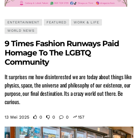
ENTERTAINMENT
FEATURED
WORK & LIFE
WORLD NEWS
9 Times Fashion Runways Paid
Homage To The LGBTQ
Community
It surprises me how disinterested we are today about things like
physics, space, the universe and philosophy of our existence, our
purpose, our final destination. Its a crazy world out there. Be
curious.
13 Mei 2025
0
0
0
157