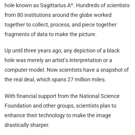
hole known as Sagittarius A*. Hundreds of scientists
from 80 institutions around the globe worked
together to collect, process, and piece together
fragments of data to make the picture.
Up until three years ago, any depiction of a black
hole was merely an artist’s interpretation or a
computer model. Now scientists have a snapshot of
the real deal, which spans 27 million miles.
With financial support from the National Science
Foundation and other groups, scientists plan to
enhance their technology to make the image
drastically sharper.