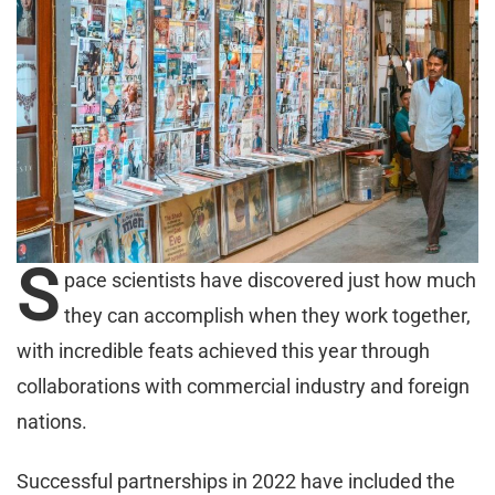
S
pace scientists have discovered just how much
they can accomplish when they work together,
with incredible feats achieved this year through
collaborations with commercial industry and foreign
nations.
Successful partnerships in 2022 have included the