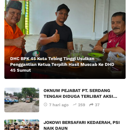
DHC BPK 45 Kota Tebing Tinggi Usulkan
Penggantian Ketua Terpilih Hasil Muscab Ke DHD
45 Sumut
OKNUM PEJABAT PT. SERDANG
TENGAH DIDUGA TERLIBAT AKSI…
7 hari ago
259
37
JOKOWI BERSAFARI KEDAERAH, PSI
NAIK DAUN