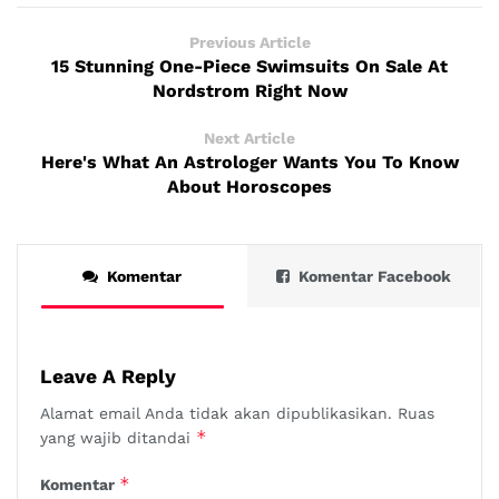
Previous Article
15 Stunning One-Piece Swimsuits On Sale At
Nordstrom Right Now
Next Article
Here's What An Astrologer Wants You To Know
About Horoscopes
Komentar
Komentar Facebook
Leave A Reply
Alamat email Anda tidak akan dipublikasikan.
Ruas
*
yang wajib ditandai
*
Komentar