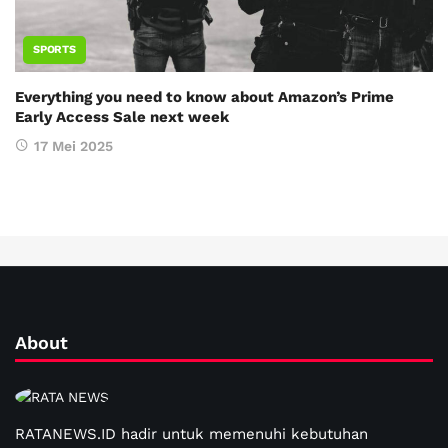
SPORTS
Everything you need to know about Amazon’s Prime
Early Access Sale next week
17 Mei 2025
About
RATANEWS.ID hadir untuk memenuhi kebutuhan