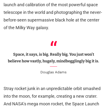
launch and calibration of the most powerful space
telescope in the world and photographing the never-
before-seen supermassive black hole at the center
of the Milky Way galaxy.
Space, it says, is big. Really big. You just won’t
believe how vastly, hugely, mindbogglingly big it is.
Douglas Adams
Stray rocket junk in an unpredictable orbit smashed
into the moon, for example, creating a new crater.
And NASA’s mega moon rocket, the Space Launch