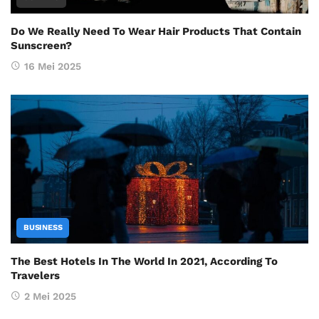
Do We Really Need To Wear Hair Products That Contain
Sunscreen?
16 Mei 2025
BUSINESS
The Best Hotels In The World In 2021, According To
Travelers
2 Mei 2025