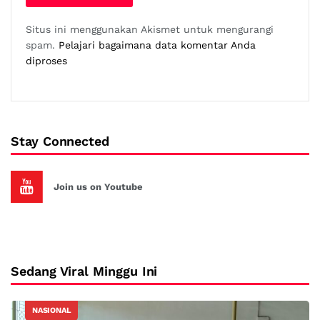
Situs ini menggunakan Akismet untuk mengurangi
spam.
Pelajari bagaimana data komentar Anda
diproses
Stay Connected
Join us on Youtube
Sedang Viral Minggu Ini
NASIONAL