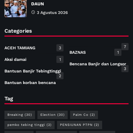
DAUN
3 Agustus 2026
Categories
7
ACEH TAMIANG
3
BAZNAS
1
Aksi damai
1
Bencana Banjir dan Longsor
3
Bantuan Banjir Tebingtinggi
2
Bantuan korban bencana
Tag
Breaking
(30)
Election
(30)
Palm Co
(2)
pemko tebing tinggi
(2)
PENSIUNAN PTPN
(2)