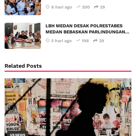
6 hari ago
200
29
LBH MEDAN DESAK POLRESTABES
MEDAN BEBASKAN PARLINDUNGAN…
5 hari ago
198
29
Related Posts
US NEWS