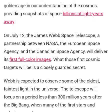
golden age in our understanding of the cosmos,
providing snapshots of space
billions of light-years
away
.
On July 12, the James Webb Space Telescope, a
partnership between NASA, the European Space
Agency, and the Canadian Space Agency, will deliver
its
first full-color images
. What those first cosmic
targets will be is a closely guarded secret.
Webb is expected to observe some of the oldest,
faintest light in the universe. The telescope will
focus on a period less than 300 million years after
the Big Bang, when many of the first stars and