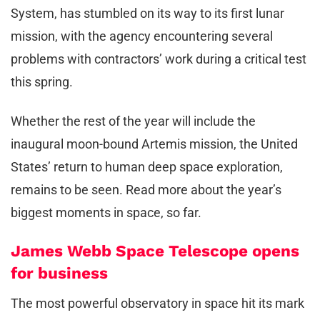
System, has stumbled on its way to its first lunar
mission, with the agency encountering several
problems with contractors’ work during a critical test
this spring.
Whether the rest of the year will include the
inaugural moon-bound Artemis mission, the United
States’ return to human deep space exploration,
remains to be seen. Read more about the year’s
biggest moments in space, so far.
James Webb Space Telescope opens
for business
The most powerful observatory in space hit its mark