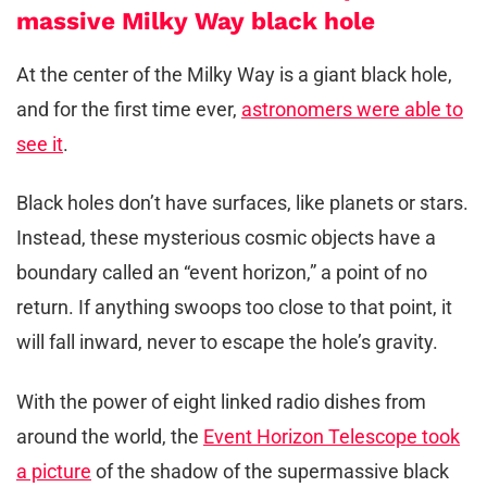
massive Milky Way black hole
At the center of the Milky Way is a giant black hole,
and for the first time ever,
astronomers were able to
see it
.
Black holes don’t have surfaces, like planets or stars.
Instead, these mysterious cosmic objects have a
boundary called an “event horizon,” a point of no
return. If anything swoops too close to that point, it
will fall inward, never to escape the hole’s gravity.
With the power of eight linked radio dishes from
around the world, the
Event Horizon Telescope took
a picture
of the shadow of the supermassive black