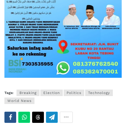
Tags:
Breaking
Election
Politics
Technology
World News