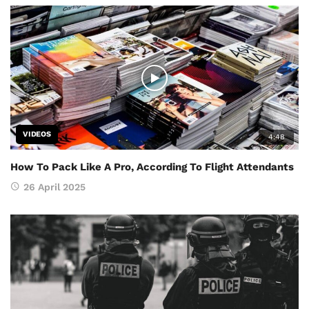
VIDEOS
4:48
How To Pack Like A Pro, According To Flight Attendants
26 April 2025