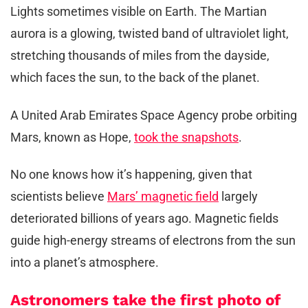
Lights sometimes visible on Earth. The Martian
aurora is a glowing, twisted band of ultraviolet light,
stretching thousands of miles from the dayside,
which faces the sun, to the back of the planet.
A United Arab Emirates Space Agency probe orbiting
Mars, known as Hope,
took the snapshots
.
No one knows how it’s happening, given that
scientists believe
Mars’ magnetic field
largely
deteriorated billions of years ago. Magnetic fields
guide high-energy streams of electrons from the sun
into a planet’s atmosphere.
Astronomers take the first photo of